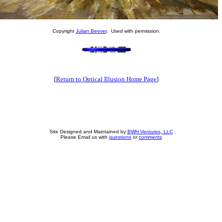
Copyright
Julian Beever
. Used with permission.
[
Return to Optical Illusion Home Page
]
Site Designed and Maintained by
BWH Ventures, LLC
Please Email us with
questions
or
comments