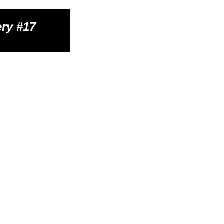
ry #1
7