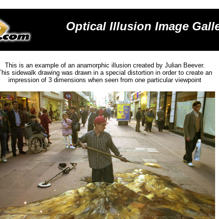
Optical Illusion
Image Galle
This is an example of an ana
morphic illusion
created by Julian Beever.
This sidewalk drawing was
drawn in a special distortion in order to create an
impression of 3 dimensions when seen from one particular viewpoint